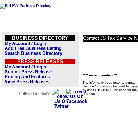
BUSINESS DIRECTORY
JS Tax Service 
Contact
My Account / Login
Add Free Business Listing
Search Business Directory
PRESS RELEASES
My Account / Login
Submit Press Release
** Your Information **
Pricing And Features
View Press Releases
The information you enter to contact
Service NC will only be used to mess
business. It will NOT be used for any
Follow BizHWY »
purpose.