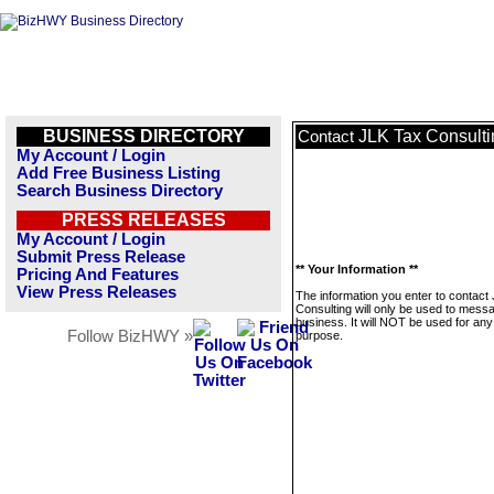
BUSINESS DIRECTORY
JLK Tax Consulti
Contact
My Account / Login
Add Free Business Listing
Search Business Directory
PRESS RELEASES
My Account / Login
Submit Press Release
** Your Information **
Pricing And Features
View Press Releases
The information you enter to contact
Consulting will only be used to messa
business. It will NOT be used for any
Follow BizHWY »
purpose.