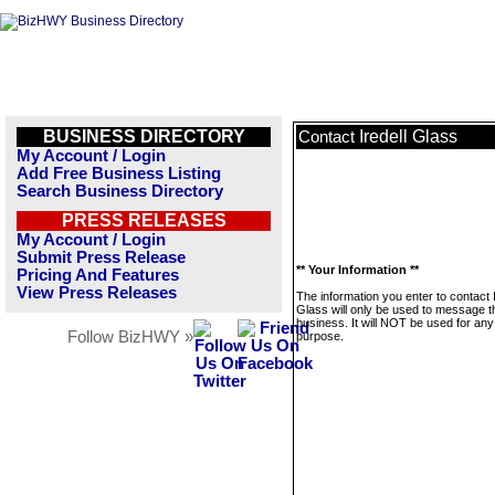
BUSINESS DIRECTORY
Iredell Glass
Contact
My Account / Login
Add Free Business Listing
Search Business Directory
PRESS RELEASES
My Account / Login
Submit Press Release
** Your Information **
Pricing And Features
View Press Releases
The information you enter to contact I
Glass will only be used to message t
business. It will NOT be used for any
Follow BizHWY »
purpose.