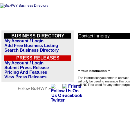
BUSINESS DIRECTORY
Innergy
Contact
My Account / Login
Add Free Business Listing
Search Business Directory
PRESS RELEASES
My Account / Login
Submit Press Release
** Your Information **
Pricing And Features
View Press Releases
The information you enter to contact
will only be used to message this bus
will NOT be used for any other purpo
Follow BizHWY »