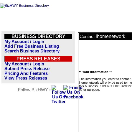
BUSINESS DIRECTORY
ihomenetwork
Contact
My Account / Login
Add Free Business Listing
Search Business Directory
PRESS RELEASES
My Account / Login
Submit Press Release
** Your Information **
Pricing And Features
View Press Releases
The information you enter to contact
ihomenetwork will only be used to m
this business. It will NOT be used fo
Follow BizHWY »
other purpose.