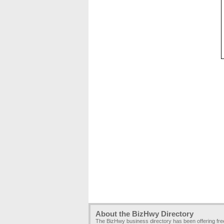
About the BizHwy Directory
The BizHwy business directory has been offering fr