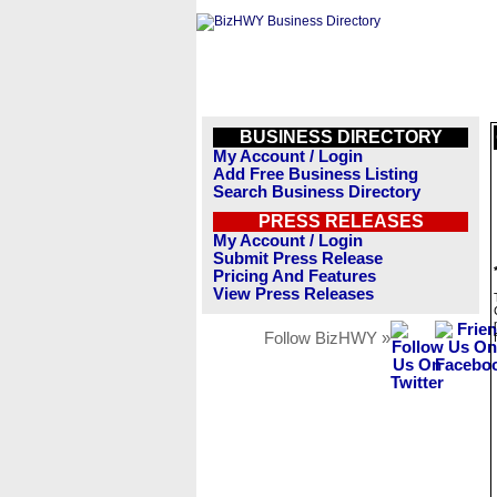
BUSINESS DIRECTORY
My Account / Login
Add Free Business Listing
Search Business Directory
PRESS RELEASES
My Account / Login
Submit Press Release
Pricing And Features
View Press Releases
Follow BizHWY »