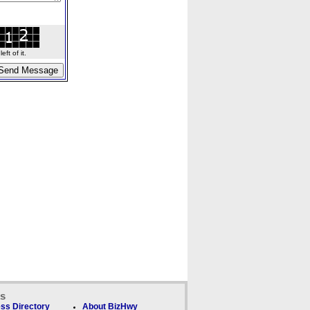
ft of it.
ks
ss Directory
About BizHwy