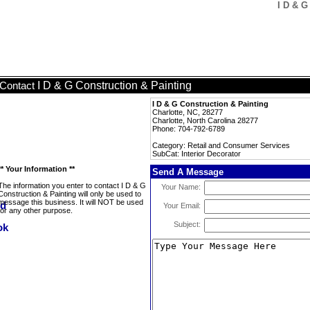
I D & G
I D & G Construction & Painting
Contact
I D & G Construction & Painting
Charlotte, NC, 28277
Charlotte, North Carolina 28277
Phone: 704-792-6789
Category: Retail and Consumer Services
SubCat: Interior Decorator
** Your Information **
Send A Message
The information you enter to contact I D & G
Your Name:
Construction & Painting will only be used to
message this business. It will NOT be used
Your Email:
for any other purpose.
Subject: