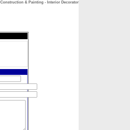
 Construction & Painting - Interior Decorator
CONTACT
ABOUT
HOME