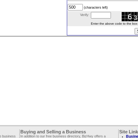
(characters left)
Verify:
Enter the above code to the box le
Buying and Selling a Business
Site Lin
ee business
In addition to our free business directory, BizHwy offers a
Busine