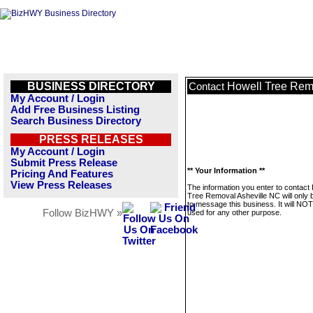
BUSINESS DIRECTORY
Howell Tree Rem
Contact
My Account / Login
Add Free Business Listing
Search Business Directory
PRESS RELEASES
My Account / Login
Submit Press Release
** Your Information **
Pricing And Features
View Press Releases
The information you enter to contact
Tree Removal Asheville NC will only 
to message this business. It will NO
Follow BizHWY »
used for any other purpose.