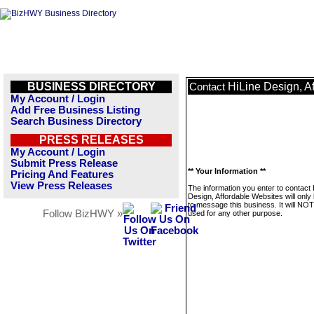
BUSINESS DIRECTORY
HiLine Design, A
Contact
My Account / Login
Add Free Business Listing
Search Business Directory
PRESS RELEASES
My Account / Login
Submit Press Release
** Your Information **
Pricing And Features
View Press Releases
The information you enter to contact 
Design, Affordable Websites will only
to message this business. It will NO
Follow BizHWY »
used for any other purpose.