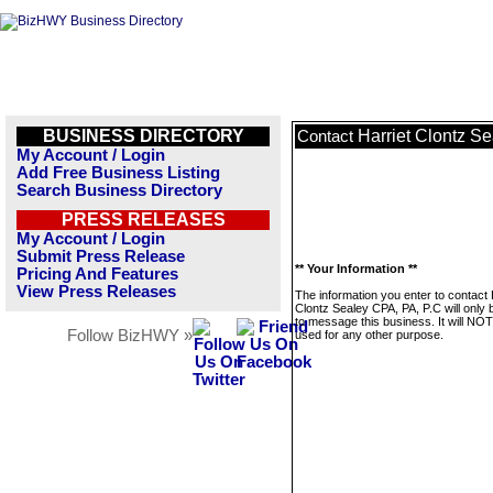
BUSINESS DIRECTORY
Harriet Clontz S
Contact
My Account / Login
Add Free Business Listing
Search Business Directory
PRESS RELEASES
My Account / Login
Submit Press Release
** Your Information **
Pricing And Features
View Press Releases
The information you enter to contact 
Clontz Sealey CPA, PA, P.C will only
to message this business. It will NO
Follow BizHWY »
used for any other purpose.