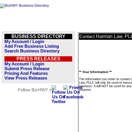
BUSINESS DIRECTORY
Harman Law, PL
Contact
My Account / Login
Add Free Business Listing
Search Business Directory
PRESS RELEASES
My Account / Login
Submit Press Release
** Your Information **
Pricing And Features
View Press Releases
The information you enter to contac
Law, PLLC will only be used to messa
business. It will NOT be used for any
Follow BizHWY »
purpose.