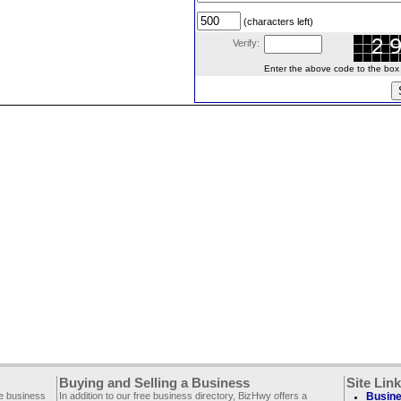
(characters left)
Verify:
Enter the above code to the box le
Buying and Selling a Business
Site Lin
ee business
In addition to our free business directory, BizHwy offers a
Busine