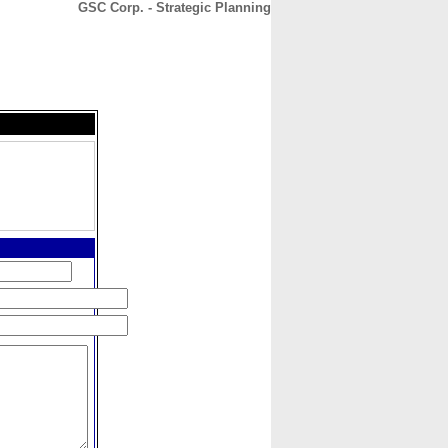
GSC Corp. - Strategic Planning
CONTACT
ABOUT
HOME