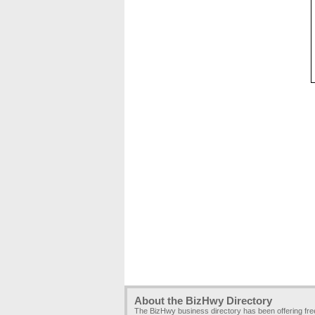
About the BizHwy Directory
The BizHwy business directory has been offering fr