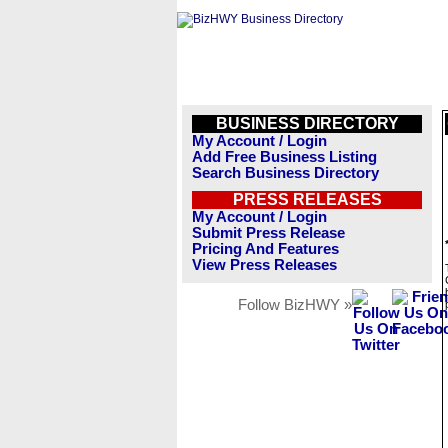
BUSINESS DIRECTORY
My Account / Login
Add Free Business Listing
Search Business Directory
PRESS RELEASES
My Account / Login
Submit Press Release
Pricing And Features
View Press Releases
Follow BizHWY »