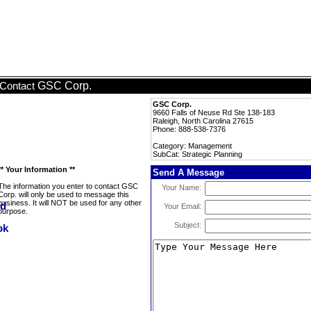
GSC Corp.
Contact
GSC Corp.
9660 Falls of Neuse Rd Ste 138-183
Raleigh, North Carolina 27615
Phone: 888-538-7376
Category: Management
SubCat: Strategic Planning
** Your Information **
Send A Message
The information you enter to contact GSC
Your Name:
Corp. will only be used to message this
business. It will NOT be used for any other
Your Email:
purpose.
Subject: