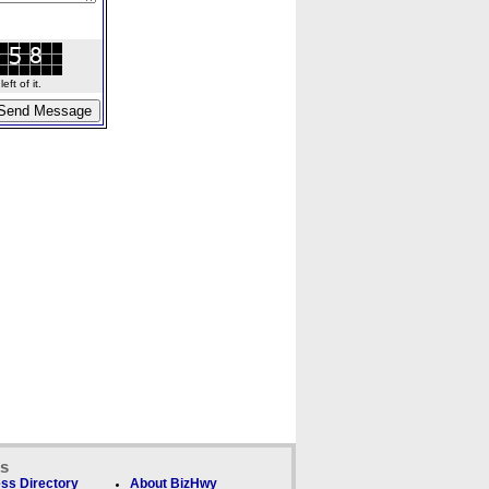
ft of it.
ks
ss Directory
About BizHwy