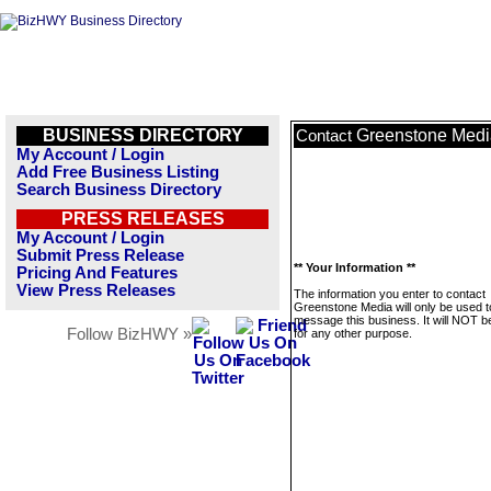
BUSINESS DIRECTORY
Greenstone Medi
Contact
My Account / Login
Add Free Business Listing
Search Business Directory
PRESS RELEASES
My Account / Login
Submit Press Release
** Your Information **
Pricing And Features
View Press Releases
The information you enter to contact
Greenstone Media will only be used t
message this business. It will NOT b
Follow BizHWY »
for any other purpose.