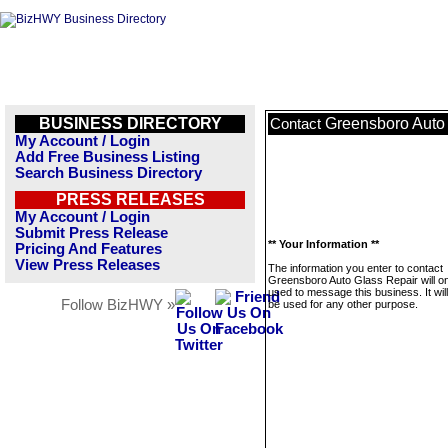
BUSINESS DIRECTORY
Greensboro Auto
Contact
My Account / Login
Add Free Business Listing
Search Business Directory
PRESS RELEASES
My Account / Login
Submit Press Release
** Your Information **
Pricing And Features
View Press Releases
The information you enter to contact
Greensboro Auto Glass Repair will on
used to message this business. It wi
Follow BizHWY »
be used for any other purpose.