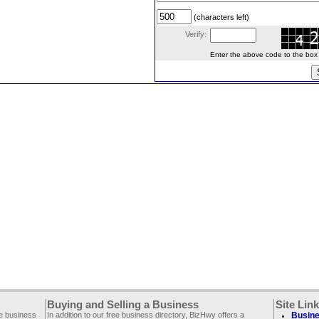
(characters left)
Verify:
Enter the above code to the box le
Buying and Selling a Business
Site Lin
ee business
In addition to our free business directory, BizHwy offers a
Busine