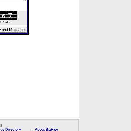
ft of it.
ks
ss Directory
About BizHwy