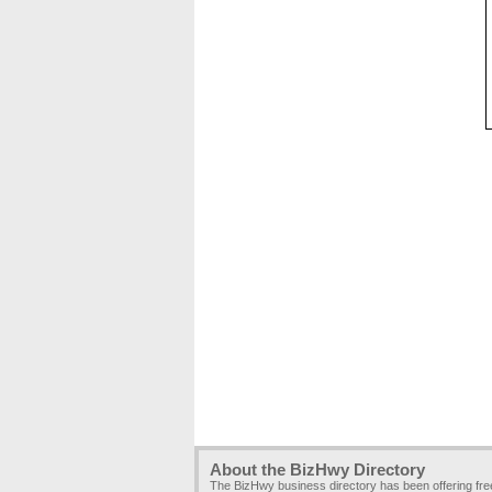
About the BizHwy Directory
The BizHwy business directory has been offering fr