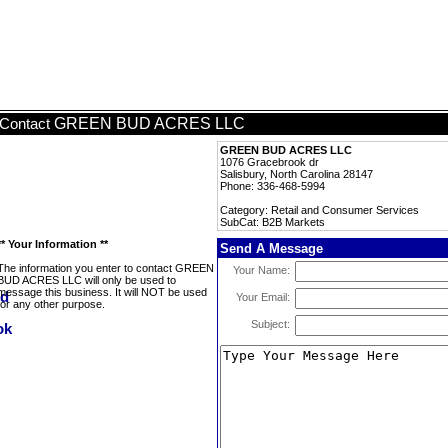
GREEN BUD ACRES LLC
Contact
GREEN BUD ACRES LLC
1076 Gracebrook dr
Salisbury, North Carolina 28147
Phone: 336-468-5994
Category: Retail and Consumer Services
SubCat: B2B Markets
** Your Information **
Send A Message
The information you enter to contact GREEN
Your Name:
BUD ACRES LLC will only be used to
message this business. It will NOT be used
Your Email:
for any other purpose.
Subject: