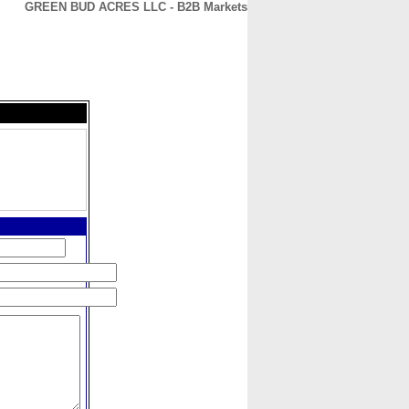
GREEN BUD ACRES LLC - B2B Markets
CONTACT
ABOUT
HOME