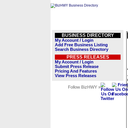
BUSINESS DIRECTORY
My Account / Login
Add Free Business Listing
Search Business Directory
PRESS RELEASES
My Account / Login
Submit Press Release
Pricing And Features
View Press Releases
Follow BizHWY »