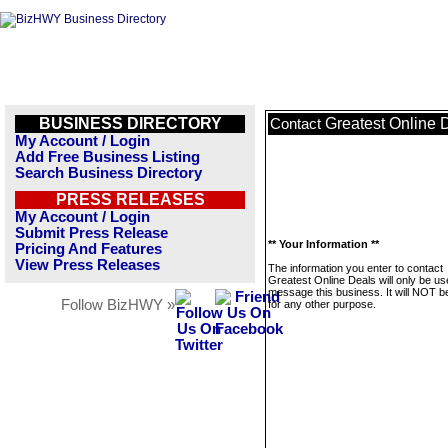
BUSINESS DIRECTORY
Greatest Online 
Contact
My Account / Login
Add Free Business Listing
Search Business Directory
PRESS RELEASES
My Account / Login
Submit Press Release
** Your Information **
Pricing And Features
View Press Releases
The information you enter to contact
Greatest Online Deals will only be us
message this business. It will NOT b
Follow BizHWY »
for any other purpose.