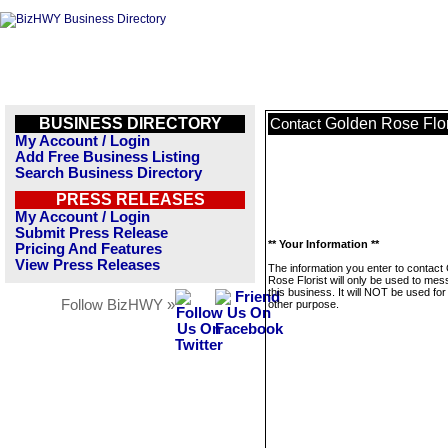
BUSINESS DIRECTORY
Golden Rose Flor
Contact
My Account / Login
Add Free Business Listing
Search Business Directory
PRESS RELEASES
My Account / Login
Submit Press Release
** Your Information **
Pricing And Features
View Press Releases
The information you enter to contact
Rose Florist will only be used to me
this business. It will NOT be used fo
Follow BizHWY »
other purpose.