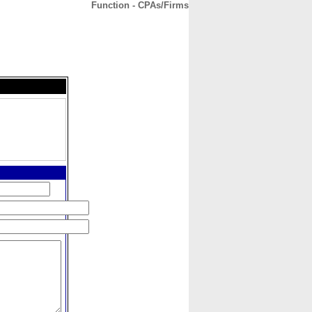
Function - CPAs/Firms
CONTACT
ABOUT
HOME