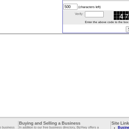
(characters left)
Verify:
Enter the above code to the box le
Buying and Selling a Business
Site Lin
ee business
In addition to our free business directory, BizHwy offers a
Busine