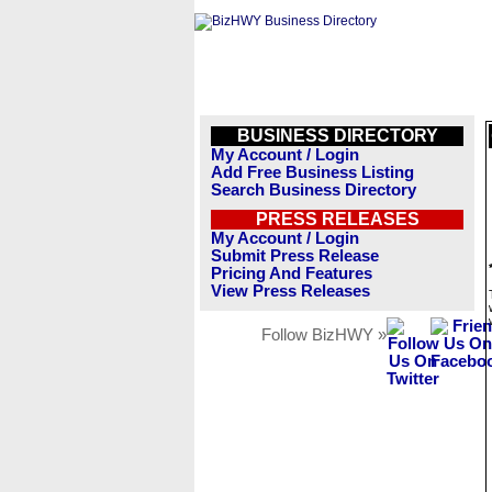
BUSINESS DIRECTORY
My Account / Login
Add Free Business Listing
Search Business Directory
PRESS RELEASES
My Account / Login
Submit Press Release
Pricing And Features
View Press Releases
Follow BizHWY »