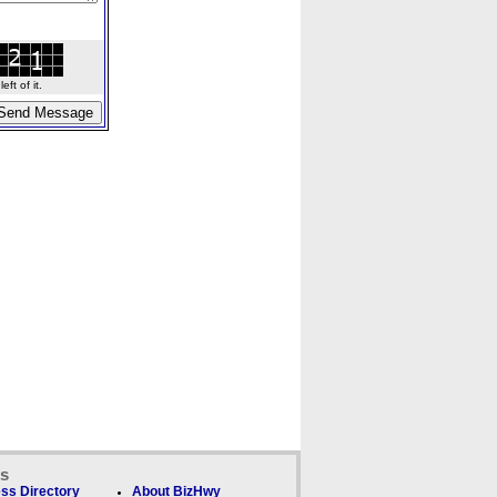
ft of it.
ks
ss Directory
About BizHwy