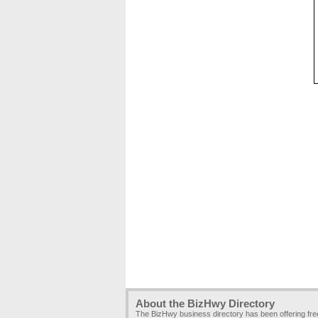
About the BizHwy Directory
The BizHwy business directory has been offering fr