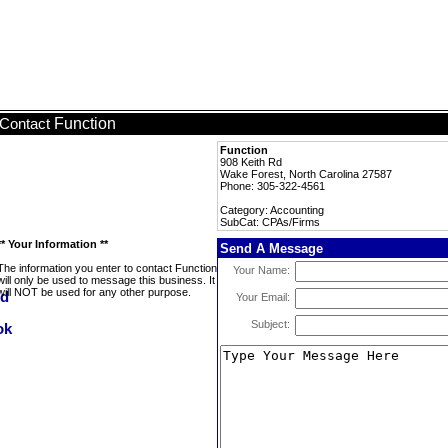
Function
Contact
Function
908 Keith Rd
Wake Forest, North Carolina 27587
Phone: 305-322-4561
Category: Accounting
SubCat: CPAs/Firms
** Your Information **
Send A Message
The information you enter to contact Function
Your Name:
will only be used to message this business. It
will NOT be used for any other purpose.
Your Email:
Subject: