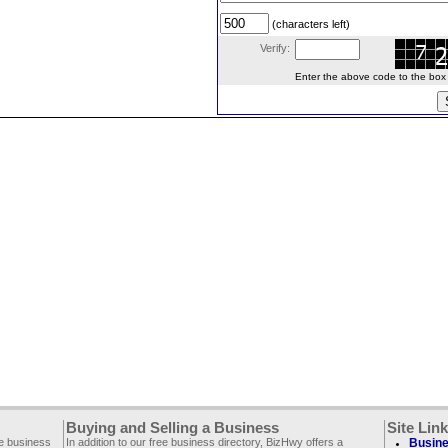
(characters left)
Verify:
Enter the above code to the box le
Buying and Selling a Business
Site Lin
ee business
In addition to our free business directory, BizHwy offers a
Busine