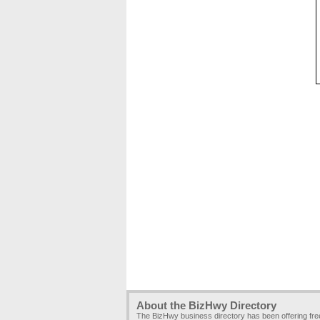
About the BizHwy Directory
The BizHwy business directory has been offering fr