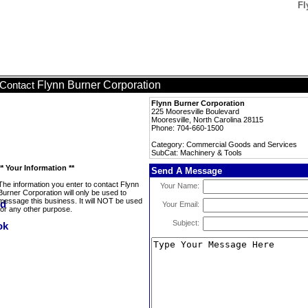
Fl
Flynn Burner Corporation
Contact
Flynn Burner Corporation
225 Mooresville Boulevard
Mooresville, North Carolina 28115
Phone: 704-660-1500
Category: Commercial Goods and Services
SubCat: Machinery & Tools
** Your Information **
Send A Message
The information you enter to contact Flynn
Your Name:
Burner Corporation will only be used to
message this business. It will NOT be used
Your Email:
for any other purpose.
Subject: