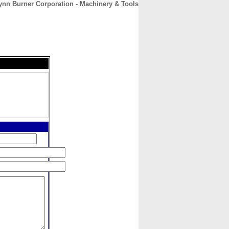
ynn Burner Corporation - Machinery & Tools
CONTACT
ABOUT
HOME