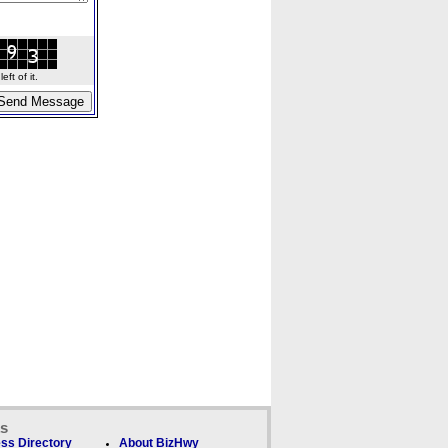
ft of it.
ks
ss Directory
About BizHwy