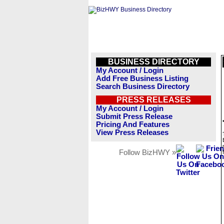
BUSINESS DIRECTORY
My Account / Login
Add Free Business Listing
Search Business Directory
PRESS RELEASES
My Account / Login
Submit Press Release
Pricing And Features
View Press Releases
Follow BizHWY »