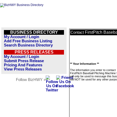
BUSINESS DIRECTORY
FirstPitch Baseb
Contact
My Account / Login
Add Free Business Listing
Search Business Directory
PRESS RELEASES
My Account / Login
Submit Press Release
** Your Information **
Pricing And Features
View Press Releases
The information you enter to contact
FirstPitch Baseball Pitching Machine
will only be used to message this bus
Follow BizHWY »
will NOT be used for any other purpo