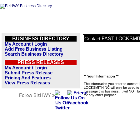
BUSINESS DIRECTORY
FAST LOCKSMI
Contact
My Account / Login
Add Free Business Listing
Search Business Directory
PRESS RELEASES
My Account / Login
Submit Press Release
** Your Information **
Pricing And Features
View Press Releases
The information you enter to contact
LOCKSMITH NC will only be used to
message this business. It will NOT b
Follow BizHWY »
for any other purpose.