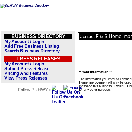
BUSINESS DIRECTORY
F & S Home Imp
Contact
My Account / Login
Add Free Business Listing
Search Business Directory
PRESS RELEASES
My Account / Login
Submit Press Release
** Your Information **
Pricing And Features
View Press Releases
The information you enter to contact
Home Improvement will only be used 
message this business. It will NOT b
Follow BizHWY »
for any other purpose.