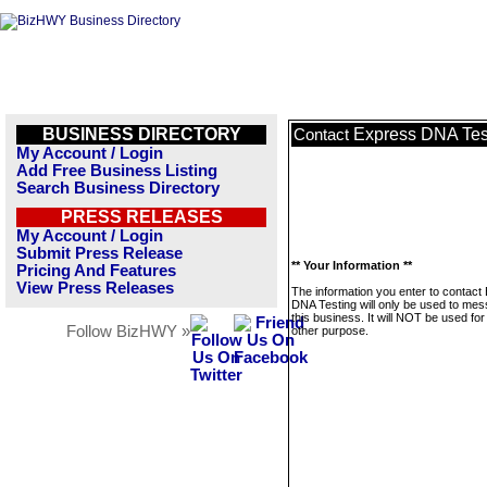
BUSINESS DIRECTORY
Express DNA Tes
Contact
My Account / Login
Add Free Business Listing
Search Business Directory
PRESS RELEASES
My Account / Login
Submit Press Release
** Your Information **
Pricing And Features
View Press Releases
The information you enter to contact
DNA Testing will only be used to me
this business. It will NOT be used fo
Follow BizHWY »
other purpose.