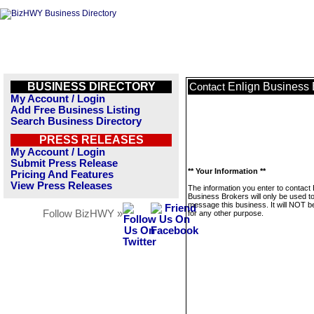
BUSINESS DIRECTORY
Enlign Business 
Contact
My Account / Login
Add Free Business Listing
Search Business Directory
PRESS RELEASES
My Account / Login
Submit Press Release
** Your Information **
Pricing And Features
View Press Releases
The information you enter to contact 
Business Brokers will only be used t
message this business. It will NOT b
Follow BizHWY »
for any other purpose.