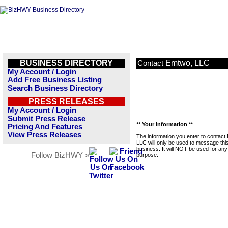
BUSINESS DIRECTORY
Emtwo, LLC
Contact
My Account / Login
Add Free Business Listing
Search Business Directory
PRESS RELEASES
My Account / Login
Submit Press Release
** Your Information **
Pricing And Features
View Press Releases
The information you enter to contact
LLC will only be used to message thi
business. It will NOT be used for any
Follow BizHWY »
purpose.