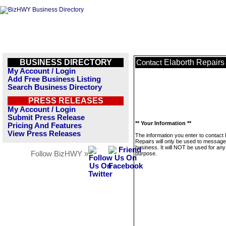
BUSINESS DIRECTORY
Elaborth Repairs
Contact
My Account / Login
Add Free Business Listing
Search Business Directory
PRESS RELEASES
My Account / Login
Submit Press Release
** Your Information **
Pricing And Features
View Press Releases
The information you enter to contact 
Repairs will only be used to message
business. It will NOT be used for any
Follow BizHWY »
purpose.