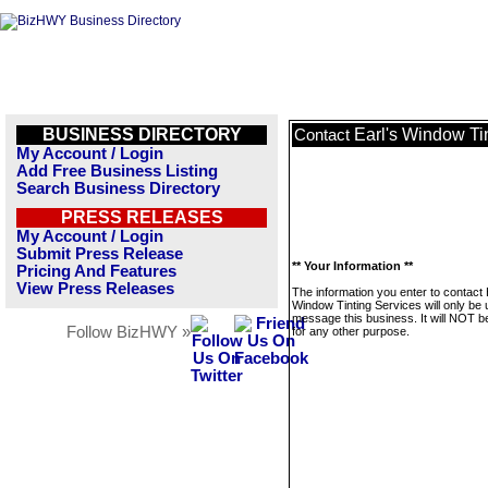
BUSINESS DIRECTORY
Earl's Window Ti
Contact
My Account / Login
Add Free Business Listing
Search Business Directory
PRESS RELEASES
My Account / Login
Submit Press Release
** Your Information **
Pricing And Features
View Press Releases
The information you enter to contact 
Window Tinting Services will only be 
message this business. It will NOT b
Follow BizHWY »
for any other purpose.