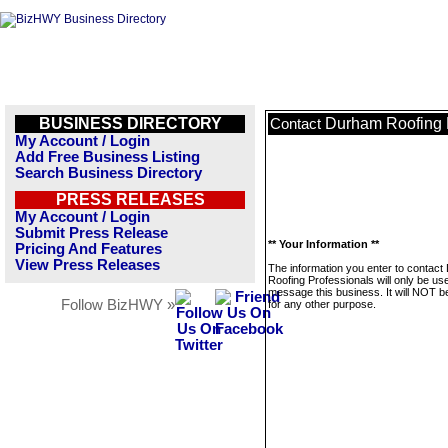
BUSINESS DIRECTORY
Durham Roofing 
Contact
My Account / Login
Add Free Business Listing
Search Business Directory
PRESS RELEASES
My Account / Login
Submit Press Release
** Your Information **
Pricing And Features
View Press Releases
The information you enter to contac
Roofing Professionals will only be us
message this business. It will NOT b
Follow BizHWY »
for any other purpose.