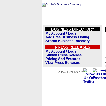
BUSINESS DIRECTORY
My Account / Login
Add Free Business Listing
Search Business Directory
PRESS RELEASES
My Account / Login
Submit Press Release
Pricing And Features
View Press Releases
Follow BizHWY »