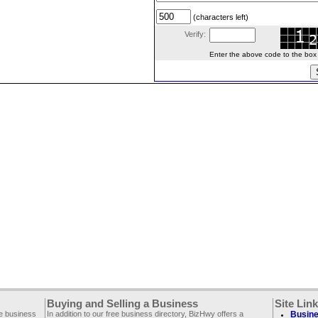
(characters left)
Verify:
Enter the above code to the box le
Buying and Selling a Business
Site Lin
ee business
In addition to our free business directory, BizHwy offers a
Busine