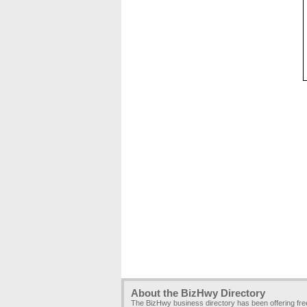
About the BizHwy Directory
The BizHwy business directory has been offering fr