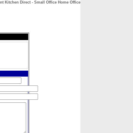
nt Kitchen Direct - Small Office Home Office
CONTACT
ABOUT
HOME