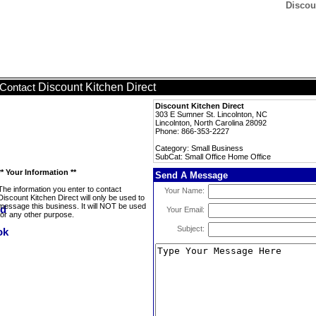
Discou
Discount Kitchen Direct
Contact
Discount Kitchen Direct
303 E Sumner St. Lincolnton, NC
Lincolnton, North Carolina 28092
Phone: 866-353-2227
Category: Small Business
SubCat: Small Office Home Office
** Your Information **
Send A Message
The information you enter to contact
Your Name:
Discount Kitchen Direct will only be used to
message this business. It will NOT be used
Your Email:
for any other purpose.
Subject: