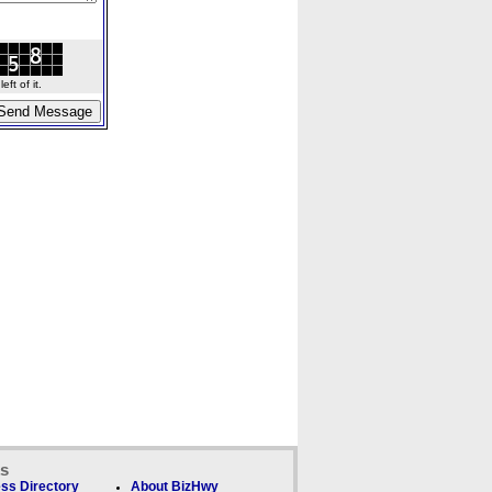
ft of it.
ks
ss Directory
About BizHwy