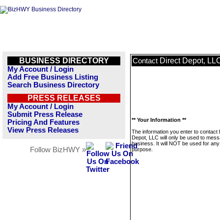
BUSINESS DIRECTORY
Direct Depot, LL
Contact
My Account / Login
Add Free Business Listing
Search Business Directory
PRESS RELEASES
My Account / Login
Submit Press Release
** Your Information **
Pricing And Features
View Press Releases
The information you enter to contact 
Depot, LLC will only be used to mess
business. It will NOT be used for any
Follow BizHWY »
purpose.