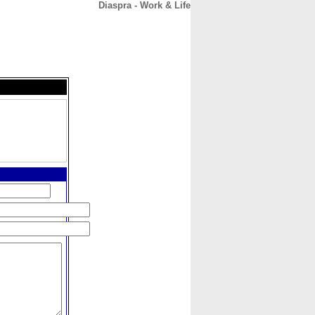
Diaspra - Work & Life
CONTACT
ABOUT
HOME