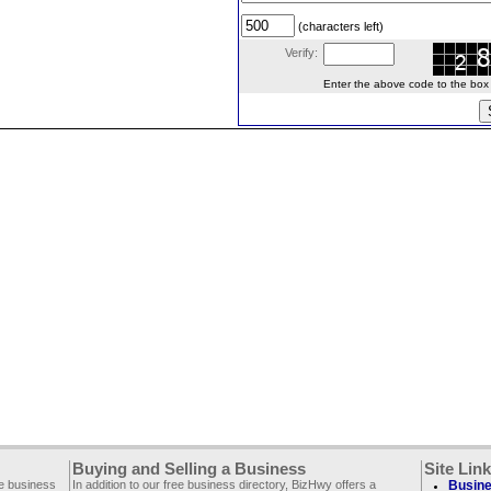
(characters left)
Verify:
Enter the above code to the box le
Buying and Selling a Business
Site Lin
ee business
In addition to our free business directory, BizHwy offers a
Busine