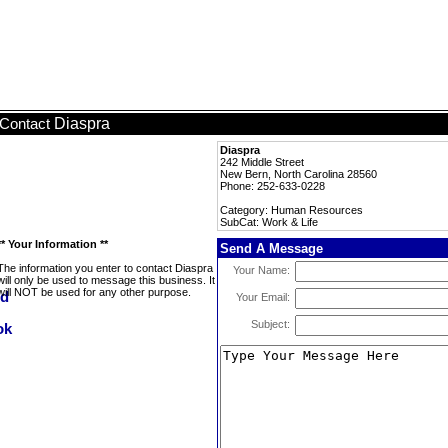
Diaspra
Contact
Diaspra
242 Middle Street
New Bern, North Carolina 28560
Phone: 252-633-0228
Category: Human Resources
SubCat: Work & Life
** Your Information **
Send A Message
The information you enter to contact Diaspra
Your Name:
will only be used to message this business. It
will NOT be used for any other purpose.
Your Email:
Subject: