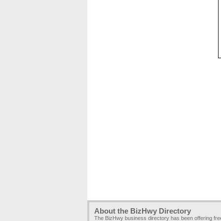
About the BizHwy Directory
The BizHwy business directory has been offering fr