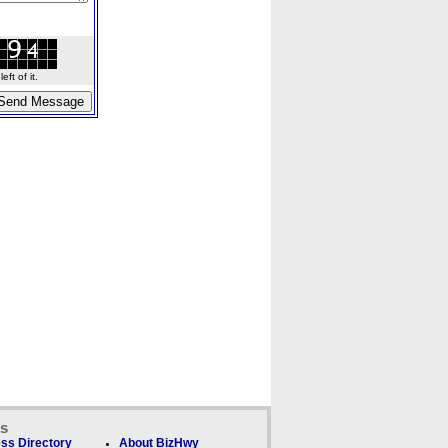
ft of it.
ks
ss Directory
About BizHwy