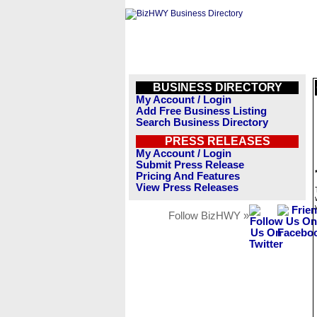
BUSINESS DIRECTORY
My Account / Login
Add Free Business Listing
Search Business Directory
PRESS RELEASES
My Account / Login
Submit Press Release
Pricing And Features
View Press Releases
Follow BizHWY »