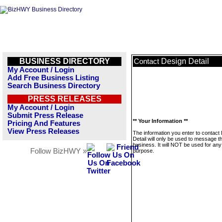
BUSINESS DIRECTORY
Design Detail
Contact
My Account / Login
Add Free Business Listing
Search Business Directory
PRESS RELEASES
My Account / Login
Submit Press Release
** Your Information **
Pricing And Features
View Press Releases
The information you enter to contact
Detail will only be used to message th
business. It will NOT be used for any
Follow BizHWY »
purpose.