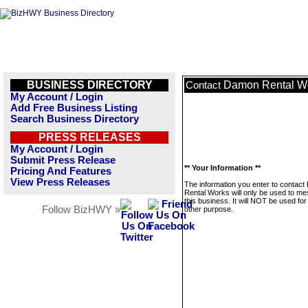
BUSINESS DIRECTORY
Damon Rental W
Contact
My Account / Login
Add Free Business Listing
Search Business Directory
PRESS RELEASES
My Account / Login
Submit Press Release
** Your Information **
Pricing And Features
View Press Releases
The information you enter to contac
Rental Works will only be used to m
this business. It will NOT be used fo
Follow BizHWY »
other purpose.