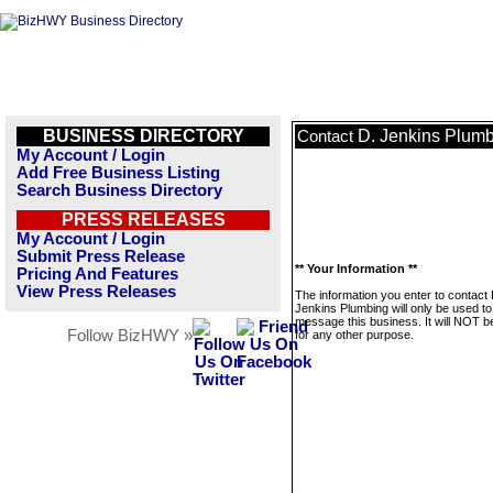
BUSINESS DIRECTORY
D. Jenkins Plum
Contact
My Account / Login
Add Free Business Listing
Search Business Directory
PRESS RELEASES
My Account / Login
Submit Press Release
** Your Information **
Pricing And Features
View Press Releases
The information you enter to contact 
Jenkins Plumbing will only be used to
message this business. It will NOT b
Follow BizHWY »
for any other purpose.