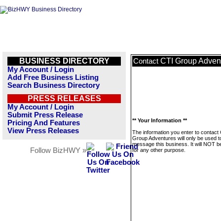
BUSINESS DIRECTORY
CTI Group Adven
Contact
My Account / Login
Add Free Business Listing
Search Business Directory
PRESS RELEASES
My Account / Login
Submit Press Release
** Your Information **
Pricing And Features
View Press Releases
The information you enter to contact
Group Adventures will only be used t
message this business. It will NOT b
Follow BizHWY »
for any other purpose.