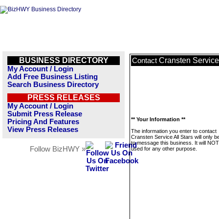
BUSINESS DIRECTORY
Cransten Service 
Contact
My Account / Login
Add Free Business Listing
Search Business Directory
PRESS RELEASES
My Account / Login
Submit Press Release
** Your Information **
Pricing And Features
View Press Releases
The information you enter to contact
Cransten Service All Stars will only 
to message this business. It will NO
Follow BizHWY »
used for any other purpose.