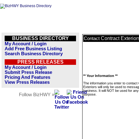
BUSINESS DIRECTORY
Contract Exterior
Contact
My Account / Login
Add Free Business Listing
Search Business Directory
PRESS RELEASES
My Account / Login
Submit Press Release
** Your Information **
Pricing And Features
View Press Releases
The information you enter to contact
Exteriors will only be used to messag
business. It will NOT be used for any
Follow BizHWY »
purpose.