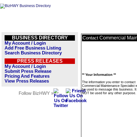
BUSINESS DIRECTORY
Commercial Main
Contact
My Account / Login
Add Free Business Listing
Search Business Directory
PRESS RELEASES
My Account / Login
Submit Press Release
** Your Information **
Pricing And Features
View Press Releases
The information you enter to contact
Commercial Maintenance Specialist wi
be used to message this business. It 
Follow BizHWY »
NOT be used for any other purpose.