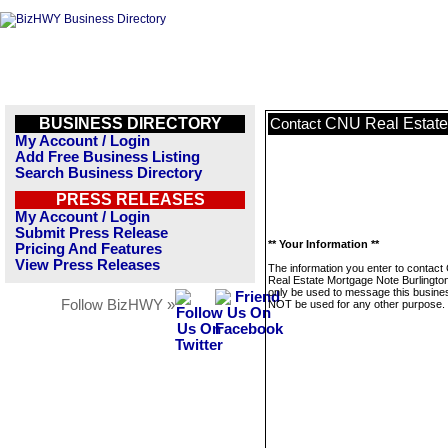
BUSINESS DIRECTORY
CNU Real Estate
Contact
My Account / Login
Add Free Business Listing
Search Business Directory
PRESS RELEASES
My Account / Login
Submit Press Release
** Your Information **
Pricing And Features
View Press Releases
The information you enter to contac
Real Estate Mortgage Note Burlington
only be used to message this business
Follow BizHWY »
NOT be used for any other purpose.