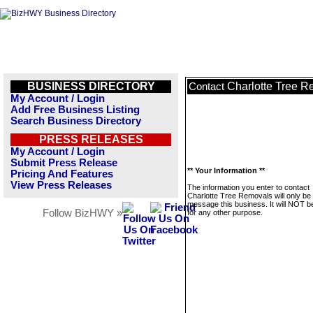
BUSINESS DIRECTORY
Charlotte Tree 
Contact
My Account / Login
Add Free Business Listing
Search Business Directory
PRESS RELEASES
My Account / Login
Submit Press Release
** Your Information **
Pricing And Features
View Press Releases
The information you enter to contact
Charlotte Tree Removals will only be
message this business. It will NOT b
Follow BizHWY »
for any other purpose.