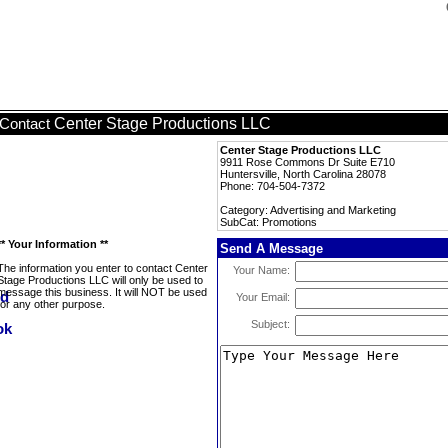
Center Stage Productions LLC
Contact
Center Stage Productions LLC
9911 Rose Commons Dr Suite E710
Huntersville, North Carolina 28078
Phone: 704-504-7372
Category: Advertising and Marketing
SubCat: Promotions
** Your Information **
Send A Message
The information you enter to contact Center
Your Name:
Stage Productions LLC will only be used to
message this business. It will NOT be used
Your Email:
for any other purpose.
Subject: