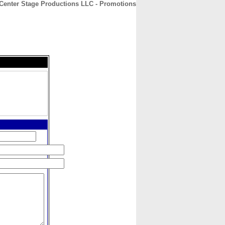
Center Stage Productions LLC - Promotions
CONTACT
ABOUT
HOME