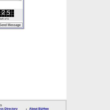
ft of it.
ks
ss Directory
About BizHwy