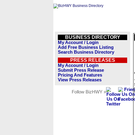
BUSINESS DIRECTORY
My Account / Login
Add Free Business Listing
Search Business Directory
PRESS RELEASES
My Account / Login
Submit Press Release
Pricing And Features
View Press Releases
Follow BizHWY »