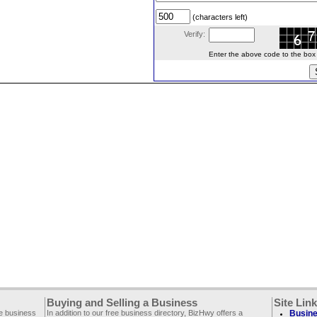
(characters left)
Verify:
Enter the above code to the box le
Buying and Selling a Business
Site Lin
ee business
In addition to our free business directory, BizHwy offers a
Busine