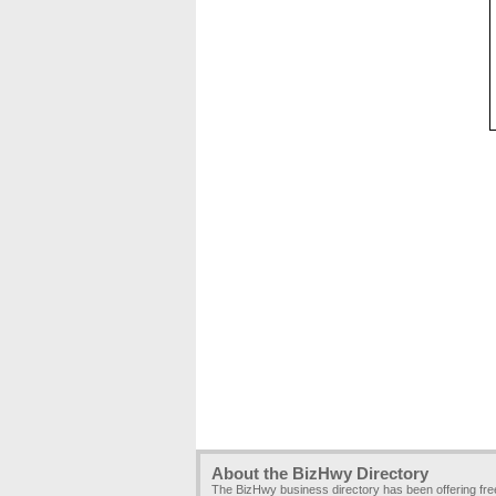
About the BizHwy Directory
The BizHwy business directory has been offering fr