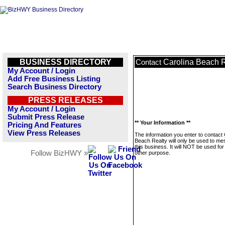
BUSINESS DIRECTORY
Carolina Beach R
Contact
My Account / Login
Add Free Business Listing
Search Business Directory
PRESS RELEASES
My Account / Login
Submit Press Release
** Your Information **
Pricing And Features
View Press Releases
The information you enter to contact 
Beach Realty will only be used to m
this business. It will NOT be used fo
Follow BizHWY »
other purpose.