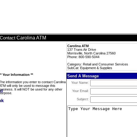
Carolina ATM
Contact
Carolina ATM
137 Trans Air Drive
Morrisville, North Carolina 27560
Phone: 800-590-5044
Category: Retail and Consumer Services
SubCat: Equipment & Supplies
** Your Information **
Send A Message
The information you enter to contact Carolina
Your Name:
ATM will only be used to message this
business. It will NOT be used for any other
Your Email:
purpose.
Subject: