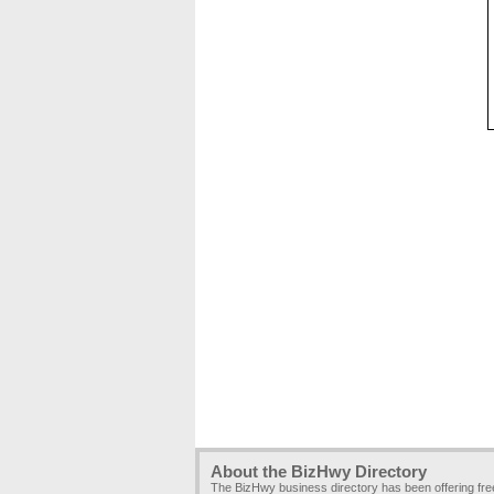
About the BizHwy Directory
The BizHwy business directory has been offering fr