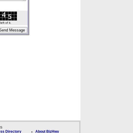
ft of it.
ks
ss Directory
About BizHwy