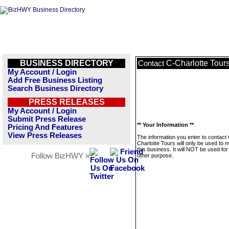
BUSINESS DIRECTORY
C-Charlotte Tour
Contact
My Account / Login
Add Free Business Listing
Search Business Directory
PRESS RELEASES
My Account / Login
Submit Press Release
** Your Information **
Pricing And Features
View Press Releases
The information you enter to contact
Charlotte Tours will only be used to
this business. It will NOT be used fo
Follow BizHWY »
other purpose.