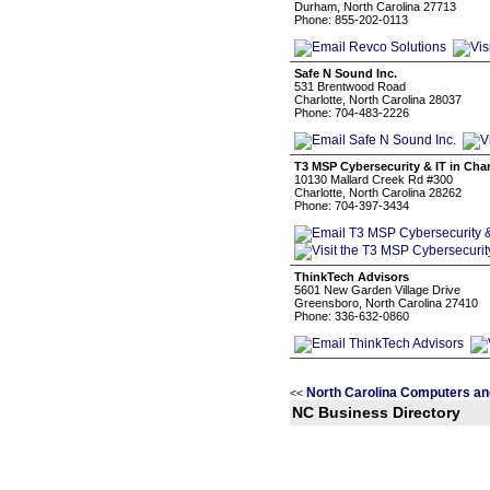
Durham, North Carolina 27713
Phone: 855-202-0113
Safe N Sound Inc.
531 Brentwood Road
Charlotte, North Carolina 28037
Phone: 704-483-2226
T3 MSP Cybersecurity & IT in Char
10130 Mallard Creek Rd #300
Charlotte, North Carolina 28262
Phone: 704-397-3434
ThinkTech Advisors
5601 New Garden Village Drive
Greensboro, North Carolina 27410
Phone: 336-632-0860
North Carolina Computers an
<<
NC Business Directory