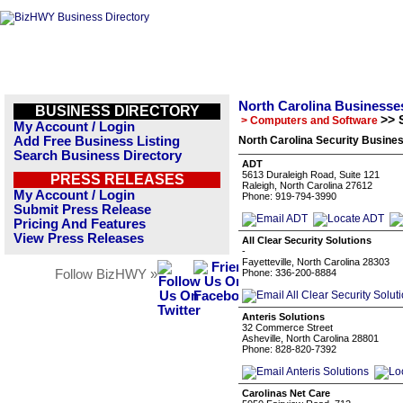
North Carolina Businesse
BUSINESS DIRECTORY
>> 
> Computers and Software
My Account / Login
Add Free Business Listing
North Carolina Security Busines
Search Business Directory
ADT
5613 Duraleigh Road, Suite 121
PRESS RELEASES
Raleigh, North Carolina 27612
My Account / Login
Phone: 919-794-3990
Submit Press Release
Pricing And Features
View Press Releases
All Clear Security Solutions
-
Fayetteville, North Carolina 28303
Follow BizHWY »
Phone: 336-200-8884
Anteris Solutions
32 Commerce Street
Asheville, North Carolina 28801
Phone: 828-820-7392
Carolinas Net Care