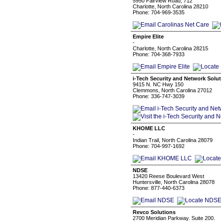
5950 Fairview Road, 712
Charlotte, North Carolina 28210
Phone: 704-969-3535
Empire Elite
-
Charlotte, North Carolina 28215
Phone: 704-368-7933
i-Tech Security and Network Solu
9415 N. NC Hwy 150
Clemmons, North Carolina 27012
Phone: 336-747-3039
KHOME LLC
-
Indian Trail, North Carolina 28079
Phone: 704-997-1692
NDSE
13420 Reese Boulevard West
Huntersville, North Carolina 28078
Phone: 877-440-6373
Revco Solutions
2700 Meridian Parkway. Suite 200.