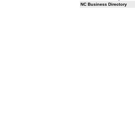
NC Business Directory