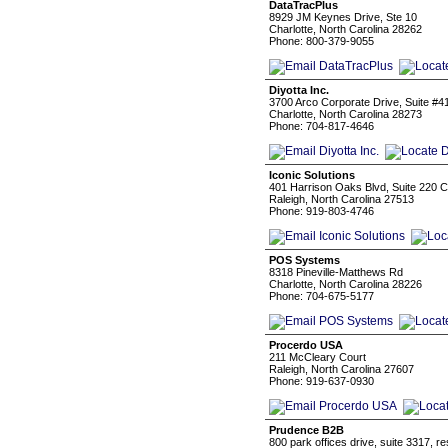
DataTracPlus
8929 JM Keynes Drive, Ste 10
Charlotte, North Carolina 28262
Phone: 800-379-9055
Diyotta Inc.
3700 Arco Corporate Drive, Suite #4
Charlotte, North Carolina 28273
Phone: 704-817-4646
Iconic Solutions
401 Harrison Oaks Blvd, Suite 220 Ca
Raleigh, North Carolina 27513
Phone: 919-803-4746
POS Systems
8318 Pineville-Matthews Rd
Charlotte, North Carolina 28226
Phone: 704-675-5177
Procerdo USA
211 McCleary Court
Raleigh, North Carolina 27607
Phone: 919-637-0930
Prudence B2B
800 park offices drive, suite 3317, r