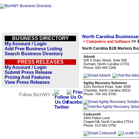
North Carolina Businesse
BUSINESS DIRECTORY
>> 
> Computers and Software
My Account / Login
Add Free Business Listing
North Carolina B2B Markets Bus
Search Business Directory
Adzerk
505 S Duke Street, Suite 500
PRESS RELEASES
Durham, North Carolina 27701
My Account / Login
Phone: 434-444-2268
Submit Press Release
Pricing And Features
View Press Releases
Agility Recovery Solutions
2101 Rexford Road, Suite 350E
Charlotte, North Carolina 28211
Follow BizHWY »
Phone: 704-341-8700
Codussoft
2454 Patton Lane
Chapel Hill, North Carolina 27514
Phone: 513-561-0750