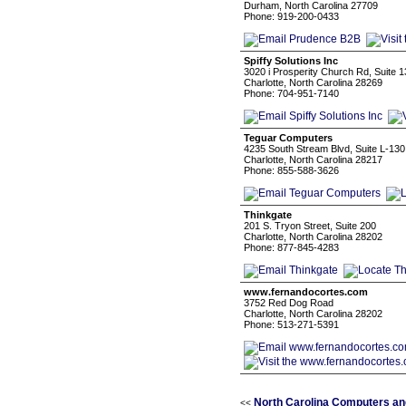
Durham, North Carolina 27709
Phone: 919-200-0433
Spiffy Solutions Inc
3020 i Prosperity Church Rd, Suite 
Charlotte, North Carolina 28269
Phone: 704-951-7140
Teguar Computers
4235 South Stream Blvd, Suite L-130
Charlotte, North Carolina 28217
Phone: 855-588-3626
Thinkgate
201 S. Tryon Street, Suite 200
Charlotte, North Carolina 28202
Phone: 877-845-4283
www.fernandocortes.com
3752 Red Dog Road
Charlotte, North Carolina 28202
Phone: 513-271-5391
North Carolina Computers an
<<