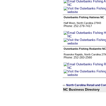
Outerbanks Fishing Hatteras NC
-
Half Moon, North Carolina 27943
Phone: 252-279-7417
Outerbanks Fishing Rodanthe NC
-
Roanoke Rapids, North Carolina 27
Phone: 252-283-2560
North Carolina Retail and C
<<
NC Business Directory