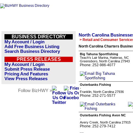
North Carolina Businesse
BUSINESS DIRECTORY
> Retail and Consumer Service
My Account / Login
Add Free Business Listing
North Carolina Charters Busines
Search Business Directory
Big Tahuna Sportfishing
Teach's Lair Marina, Hatteras, NC
PRESS RELEASES
Greensboro, North Carolina 27943
My Account / Login
Phone: 252-986-4077
Submit Press Release
Pricing And Features
View Press Releases
Outerbanks Fishing
-
Follow BizHWY »
Franklin, North Carolina 27936
Phone: 252-271-5577
Outerbanks Fishing Avon NC
-
Avery Creek, North Carolina 27915
Phone: 252-279-7412