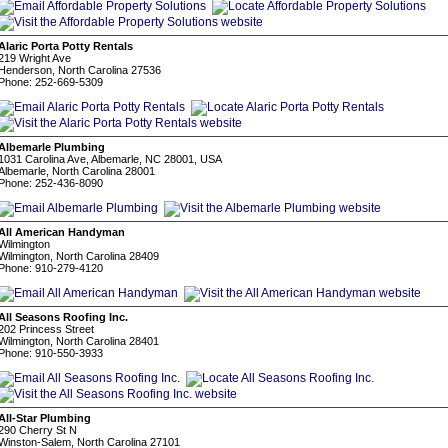
Alaric Porta Potty Rentals
219 Wright Ave
Henderson, North Carolina 27536
Phone: 252-669-5309
Albemarle Plumbing
1031 Carolina Ave, Albemarle, NC 28001, USA
Albemarle, North Carolina 28001
Phone: 252-436-8090
All American Handyman
Wilmington
Wilmington, North Carolina 28409
Phone: 910-279-4120
All Seasons Roofing Inc.
202 Princess Street
Wilmington, North Carolina 28401
Phone: 910-550-3933
All-Star Plumbing
290 Cherry St N
Winston-Salem, North Carolina 27101