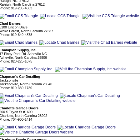
Raleigh, NC, 27612
Raleigh, North Carolina 27612
Phone: 919-205-4063
Chad Barnes
5100 Unicon Drive
Wake Forest, North Carolina 27587
Phone: 919-649-4878
Champion Supply, Inc.
17 Piney Park Rd. Asheville NC
Asheville, North Carolina 28806
Phone: 828-225-1075
Chapman's Car Detailing
Jacksonville
Jacksonville, North Carolina 28540
Phone: 910-330-1780
Charlotte Garage Doors
200 S Tryon St #1600
Charlotte, North Carolina 28202
Phone: 704-900-1414
Charlotte Septic Contractors