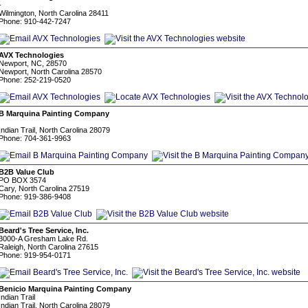
-
Wilmington, North Carolina 28411
Phone: 910-442-7247
AVX Technologies
Newport, NC, 28570
Newport, North Carolina 28570
Phone: 252-219-0520
B Marquina Painting Company
Indian Trail, North Carolina 28079
Phone: 704-361-9963
B2B Value Club
PO BOX 3574
Cary, North Carolina 27519
Phone: 919-386-9408
Beard's Tree Service, Inc.
3000-A Gresham Lake Rd.
Raleigh, North Carolina 27615
Phone: 919-954-0171
Benicio Marquina Painting Company
Indian Trail
Indian Trail, North Carolina 28079