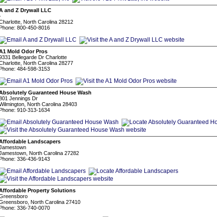
A and Z Drywall LLC
-
Charlotte, North Carolina 28212
Phone: 800-450-8016
A1 Mold Odor Pros
9331 Bellegarde Dr Charlotte
Charlotte, North Carolina 28277
Phone: 484-598-3153
Absolutely Guaranteed House Wash
801 Jennings Dr
Wilmington, North Carolina 28403
Phone: 910-313-1634
Affordable Landscapers
Jamestown
Jamestown, North Carolina 27282
Phone: 336-436-9143
Affordable Property Solutions
Greensboro
Greensboro, North Carolina 27410
Phone: 336-740-0070