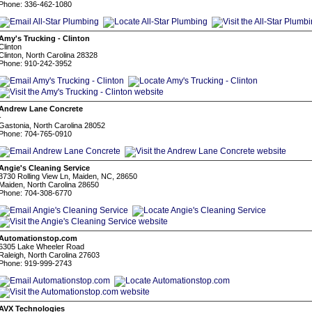
Phone: 336-462-1080
Amy's Trucking - Clinton
Clinton
Clinton, North Carolina 28328
Phone: 910-242-3952
Andrew Lane Concrete
-
Gastonia, North Carolina 28052
Phone: 704-765-0910
Angie's Cleaning Service
3730 Rolling View Ln, Maiden, NC, 28650
Maiden, North Carolina 28650
Phone: 704-308-6770
Automationstop.com
6305 Lake Wheeler Road
Raleigh, North Carolina 27603
Phone: 919-999-2743
AVX Technologies