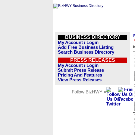
BUSINESS DIRECTORY
My Account / Login
Add Free Business Listing
N
Search Business Directory
PRESS RELEASES
My Account / Login
Submit Press Release
Pricing And Features
View Press Releases
Follow BizHWY »