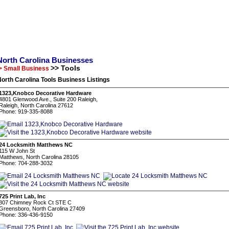
North Carolina Businesses
>> Tools
> Small Business
orth Carolina Tools Business Listings
1323,Knobco Decorative Hardware
4801 Glenwood Ave., Suite 200 Raleigh,
Raleigh, North Carolina 27612
Phone: 919-335-8088
24 Locksmith Matthews NC
115 W John St
Matthews, North Carolina 28105
Phone: 704-288-3032
725 Print Lab, Inc
807 Chimney Rock Ct STE C
Greensboro, North Carolina 27409
Phone: 336-436-9150