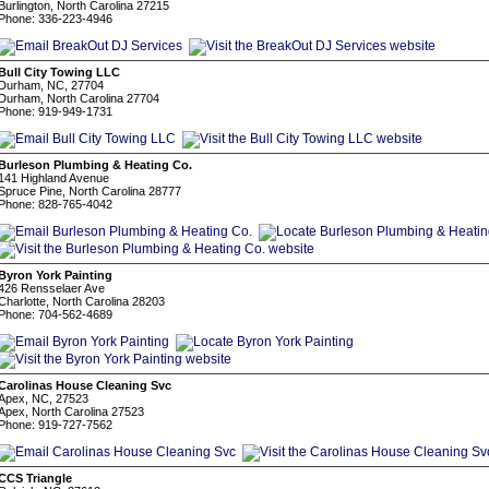
Burlington, North Carolina 27215
Phone: 336-223-4946
Bull City Towing LLC
Durham, NC, 27704
Durham, North Carolina 27704
Phone: 919-949-1731
Burleson Plumbing & Heating Co.
141 Highland Avenue
Spruce Pine, North Carolina 28777
Phone: 828-765-4042
Byron York Painting
426 Rensselaer Ave
Charlotte, North Carolina 28203
Phone: 704-562-4689
Carolinas House Cleaning Svc
Apex, NC, 27523
Apex, North Carolina 27523
Phone: 919-727-7562
CCS Triangle