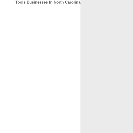
Tools Businesses In North Carolina
CONTACT
ABOUT
HOME