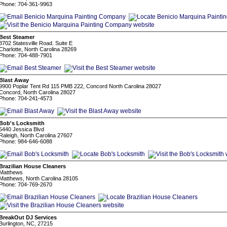
Phone: 704-361-9963
Best Steamer
8702 Statesville Road. Suite E
Charlotte, North Carolina 28269
Phone: 704-488-7901
Blast Away
9900 Poplar Tent Rd 115 PMB 222, Concord North Carolina 28027
Concord, North Carolina 28027
Phone: 704-241-4573
Bob's Locksmith
5440 Jessica Blvd
Raleigh, North Carolina 27607
Phone: 984-646-6088
Brazilian House Cleaners
Matthews
Matthews, North Carolina 28105
Phone: 704-769-2670
BreakOut DJ Services
Burlington, NC, 27215