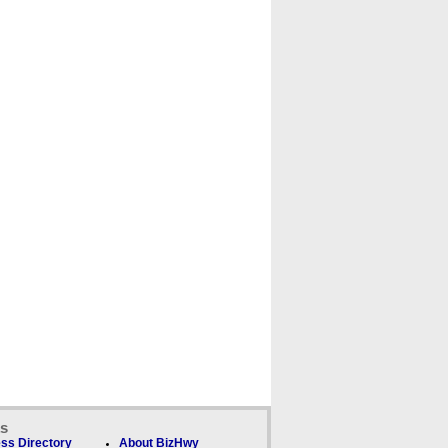
ks
ss Directory
About BizHwy