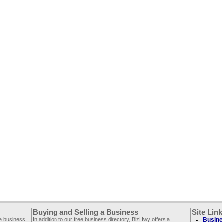
Buying and Selling a Business
Site Lin
ee business
In addition to our free business directory, BizHwy offers a
Busine