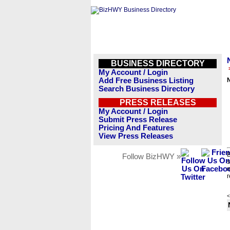
BUSINESS DIRECTORY
My Account / Login
Add Free Business Listing
Search Business Directory
PRESS RELEASES
My Account / Login
Submit Press Release
Pricing And Features
View Press Releases
B
Follow BizHWY »
s
n
r
<