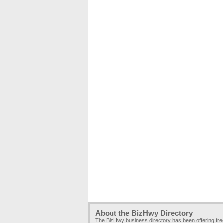
About the BizHwy Directory
The BizHwy business directory has been offering fr