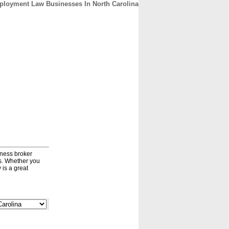
loyment Law Businesses In North Carolina
CONTACT
ABOUT
HOME
iness broker
ds. Whether you
 is a great