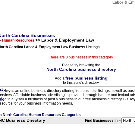
Labor & Emp
North Carolina Businesses
>> Labor & Employment Law
> Human Resources
North Carolina Labor & Employment Law Business Listings
There are 0 businesses in this category.
Please try browsing the
North Carolina business directory
- or -
free business listing
Add a
to this state's directory.
izHwy is an online business directory offering free business listings as well as bus
ervices. Affordable business advertising is provided through banner and textual a
eed to buy/sell a business or post a business in our free business directory, BizHwy
esource for your business information needs.
North Carolina Human Resources Categories
<
NC Business Directory
Find Businesses In >