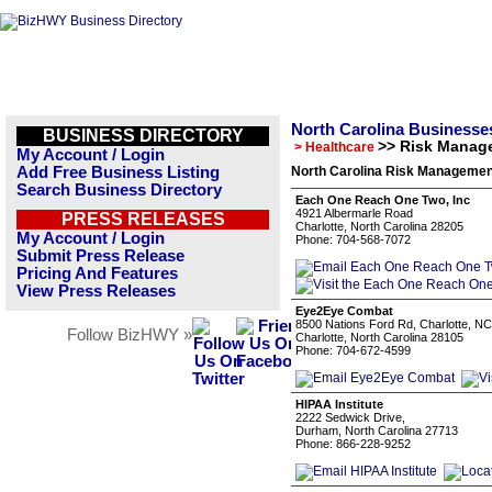
North Carolina Businesse
BUSINESS DIRECTORY
>> Risk Manag
> Healthcare
My Account / Login
Add Free Business Listing
North Carolina Risk Managemen
Search Business Directory
Each One Reach One Two, Inc
4921 Albermarle Road
PRESS RELEASES
Charlotte, North Carolina 28205
My Account / Login
Phone: 704-568-7072
Submit Press Release
Pricing And Features
View Press Releases
Eye2Eye Combat
8500 Nations Ford Rd, Charlotte, N
Follow BizHWY »
Charlotte, North Carolina 28105
Phone: 704-672-4599
HIPAA Institute
2222 Sedwick Drive,
Durham, North Carolina 27713
Phone: 866-228-9252