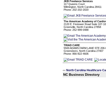
JKB Freelance Services
117 Queens Court
Wilmington, North Carolina 28411
Phone: 202-202-2020
The American Academy of Cardio
2120 E. Firetower Road Suite 107-1
Greenville, North Carolina 27858
Phone: 252-999-0488
TRIAD CARE
5500 ADAMS FARM LANE STE 206-
Greensboro, North Carolina 27407
Phone: 866-822-4606
North Carolina Healthcare Ca
<<
NC Business Directory