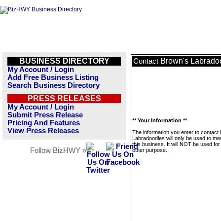
BUSINESS DIRECTORY
Brown's Labrado
Contact
My Account / Login
Add Free Business Listing
Search Business Directory
PRESS RELEASES
My Account / Login
Submit Press Release
** Your Information **
Pricing And Features
View Press Releases
The information you enter to contact
Labradoodles will only be used to m
this business. It will NOT be used fo
Follow BizHWY »
other purpose.